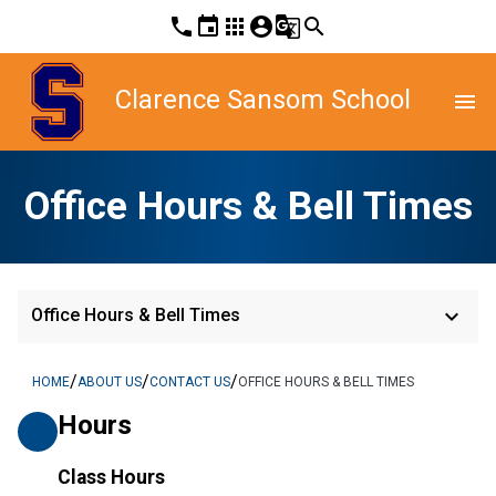
phone
event
apps
account_circle
g_translate
search
Clarence Sansom School
menu
Office Hours & Bell Times
keyboard_arrow_down
Office Hours & Bell Times
/
/
/
HOME
ABOUT US
CONTACT US
OFFICE HOURS & BELL TIMES
Hours
Class Hours