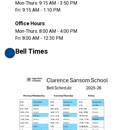
Mon-Thurs: 9:15 AM - 3:50 PM
Fri: 9:15 AM - 1:10 PM
Office Hours
Mon-Thurs: 8:00 AM - 4:00 PM
Fri: 8:00 AM - 12:30 PM
Bell Times