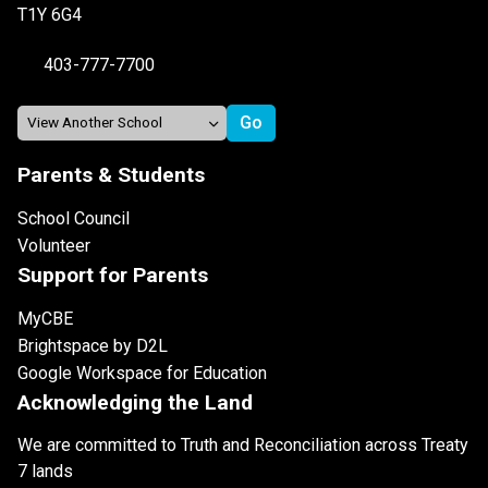
T1Y 6G4
403-777-7700
Parents & Students
School Council
Volunteer
Support for Parents
MyCBE
Brightspace by D2L
Google Workspace for Education
Acknowledging the Land
We are committed to Truth and Reconciliation across Treaty
7 lands