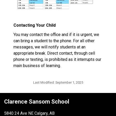
Contacting Your Child
You may contact the office and if it is urgent, we 
can bring a student to the phone. For all other 
messages, we will notify students at an 
appropriate break. Direct contact, through cell 
phone or texting, is prohibited as it interrupts our 
main business of learning. 
Last Modified:
September 1, 2025
Clarence Sansom School
5840 24 Ave NE Calgary, AB