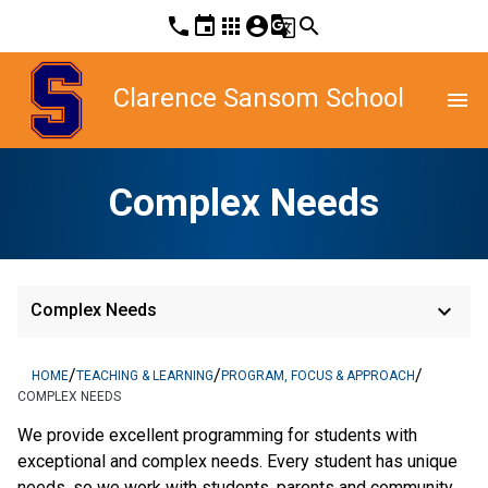
phone
event
apps
account_circle
g_translate
search
Clarence Sansom School
menu
Complex Needs
keyboard_arrow_down
Complex Needs
/
/
/
HOME
TEACHING & LEARNING
PROGRAM, FOCUS & APPROACH
COMPLEX NEEDS
We provide excellent programming for students with 
exceptional and complex needs. Every student has unique 
needs, so we work with students, parents and community 