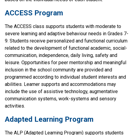
ACCESS Program
The ACCESS class supports students with moderate to 
severe learning and adaptive behaviour needs in Grades 7-
9. Students receive personalized and functional curriculum 
related to the development of functional academic, social-
communication, independence, daily living, safety and 
leisure. Opportunities for peer mentorship and meaningful 
inclusion in the school community are provided and 
programmed according to individual student interests and 
abilities. Learner supports and accommodations may 
include the use of assistive technology, augmentative 
communication systems, work-systems and sensory 
activities.
Adapted Learning Program
The ALP (Adapted ​Learning Program) supports students 