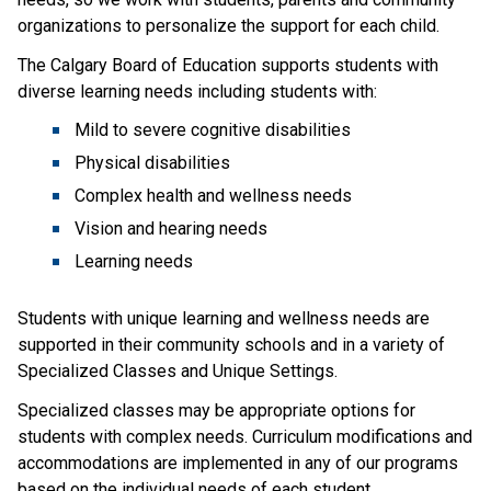
organizations to personalize the support for each child.
The Calgary Board of Education supports students with 
diverse learning needs including students with:
Mild to severe cognitive disabilities
Physical disabilities
Complex health and wellness needs
Vision and hearing needs
Learning needs
Students with unique learning and wellness needs are 
supported in their community schools and in a variety of 
Specialized Classes and Unique Settings.
Specialized classes may be appropriate options for 
students with complex needs. Curriculum modifications and 
accommodations are implemented in any of our programs 
based on the individual needs of each student.