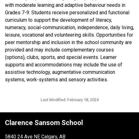
with moderate learning and adaptive behaviour needs in 
Grades 7-9. Students receive personalized and functional 
curriculum to support the development of literacy, 
numeracy, social-communication, independence, daily living, 
leisure, vocational and volunteering skills. Opportunities for 
peer mentorship and inclusion in the school community are 
provided and may include complementary courses 
(options), clubs, sports, and special events. Learner 
supports and accommodations may include the use of 
assistive technology, augmentative communication 
systems, work-systems and sensory activities.
Last Modified:
February 18, 2024
Clarence Sansom School
5840 24 Ave NE Calgary, AB