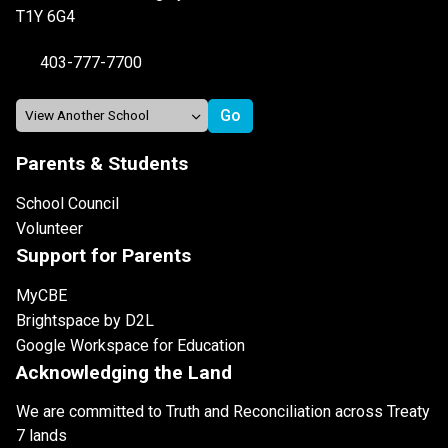
T1Y 6G4
403-777-7700
Parents & Students
School Council
Volunteer
Support for Parents
MyCBE
Brightspace by D2L
Google Workspace for Education
Acknowledging the Land
We are committed to Truth and Reconciliation across Treaty
7 lands