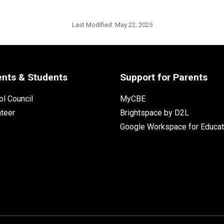
Last Modified:
May 22, 2025
ents & Students
Support for Parents
l Council
MyCBE
nteer
Brightspace by D2L
Google Workspace for Educat