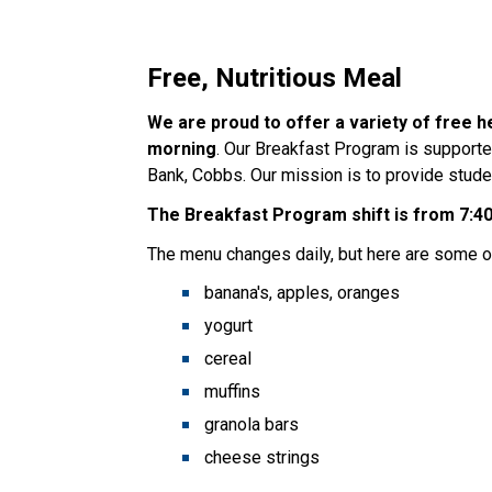
Free, Nutritious Meal
We are proud to offer a variety of free h
morning
. Our Breakfast Program is supporte
Bank, Cobbs. Our mission is to provide studen
The Breakfast Program shift is from 7:40
The menu changes daily, but here are some of
banana's, apples, oranges
yogurt
cereal
muffins
granola bars
cheese strings