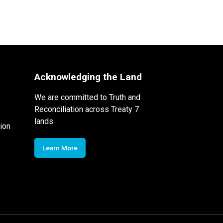
Acknowledging the Land
We are committed to Truth and
Reconciliation across Treaty 7
lands
ion
Learn More