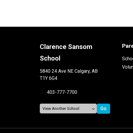
Par
Clarence Sansom
School
Schoo
Volu
5840 24 Ave NE Calgary, AB
T1Y 6G4
403-777-7700