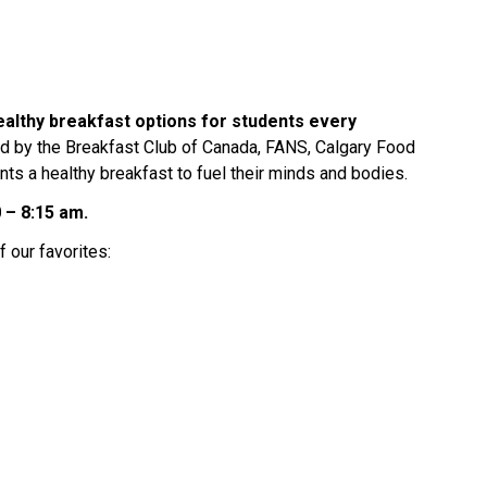
ealthy breakfast options for students every 
d by the Breakfast Club of Canada, FANS, Calgary Food 
ts a healthy breakfast to fuel their minds and bodies.  
 – 8:15 am.
 our favorites: