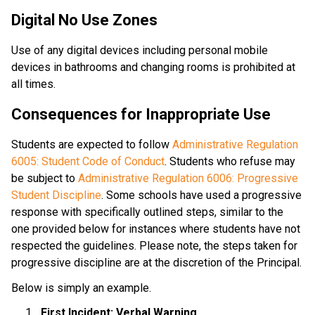
Digital No Use Zones
Use of any digital devices including personal mobile 
devices in bathrooms and changing rooms is prohibited at 
all times.
Consequences for Inappropriate Use
Students are expected to follow 
Administrative Regulation 
6005: Student Code of Conduct
. Students who refuse may 
be subject to
 Administrative Regulation 6006: Progressive 
Student Discipline
. Some schools have used a progressive 
response with specifically outlined steps, similar to the 
one provided below for instances where students have not 
respected the guidelines. Please note, the steps taken for 
progressive discipline are at the discretion of the Principal. 
Below is simply an example.
First Incident: Verbal Warning