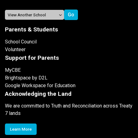
Parents & Students
School Council
Volunteer
Support for Parents
MyCBE
Brightspace by D2L
Google Workspace for Education
Acknowledging the Land
We are committed to Truth and Reconciliation across Treaty
7 lands
Learn More