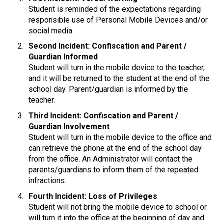
Student is reminded of the expectations regarding 
responsible use of Personal Mobile Devices and/or 
social media.
Second Incident: Confiscation and Parent / 
Guardian Informed
Student will turn in the mobile device to the teacher, 
and it will be returned to the student at the end of the 
school day. Parent/guardian is informed by the 
teacher.
Third Incident: Confiscation and Parent / 
Guardian Involvement
Student will turn in the mobile device to the office and 
can retrieve the phone at the end of the school day 
from the office. An Administrator will contact the 
parents/guardians to inform them of the repeated 
infractions.
Fourth Incident: Loss of Privileges
Student will not bring the mobile device to school or 
will turn it into the office at the beginning of day and 