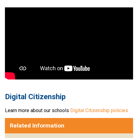
Digital Citizenship
Learn more about our schools 
Digital Citizenship policies
Related Information