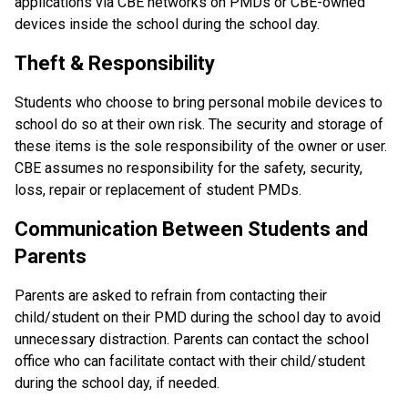
applications via CBE networks on PMDs or CBE-owned 
devices inside the school during the school day.
Theft & Responsibility
Students who choose to bring personal mobile devices to 
school do so at their own risk. The security and storage of 
these items is the sole responsibility of the owner or user. 
CBE assumes no responsibility for the safety, security, 
loss, repair or replacement of student PMDs.
Communication Between Students and 
Parents
Parents are asked to refrain from contacting their 
child/student on their PMD during the school day to avoid 
unnecessary distraction. Parents can contact the school 
office who can facilitate contact with their child/student 
during the school day, if needed.