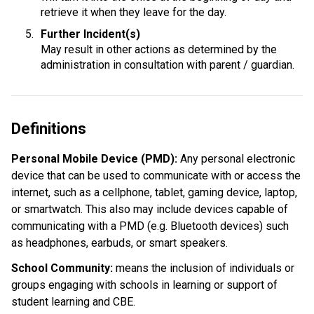
retrieve it when they leave for the day.
Further Incident(s)
May result in other actions as determined by the 
administration in consultation with parent / guardian.
Definitions
Personal Mobile Device (PMD): 
Any personal electronic 
device that can be used to communicate with or access the 
internet, such as a cellphone, tablet, gaming device, laptop, 
or smartwatch. This also may include devices capable of 
communicating with a PMD (e.g. Bluetooth devices) such 
as headphones, earbuds, or smart speakers.
School Community:
 means the inclusion of individuals or 
groups engaging with schools in learning or support of 
student learning and CBE.