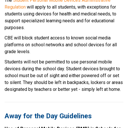
The 
Student Personal Mobile Devices Administrative 
Regulation
 will apply to all students, with exceptions for 
students using devices for health and medical needs, to 
support specialized learning needs and for educational 
purposes. 
CBE will block student access to known social media 
platforms on school networks and school devices for all 
grade levels.
Students will not be permitted to use personal mobile 
devices during the school day. Student devices brought to 
school must be out of sight and either powered off or set 
to silent. They should be left in backpacks, lockers or areas 
designated by teachers or better yet - simply left at home.
Away for the Day Guidelines