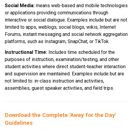
Social Media: 
means web-based and mobile technologies 
or applications providing communications through 
interactive or social dialogue. Examples include but are not 
limited to apps, weblogs, social blogs, wikis, Internet 
Forums, instant messaging and social network aggregation 
platforms, such as Instagram, SnapChat, or TikTok.
Instructional Time:
 Includes time scheduled for the 
purposes of instruction, examination/testing, and other 
student activities where direct student-teacher interaction 
and supervision are maintained. Examples include but are 
not limited to: in-class instruction and activities, 
assemblies, guest speaker activities, and field trips.
Download the Complete 'Away for the Day' 
Guidelines