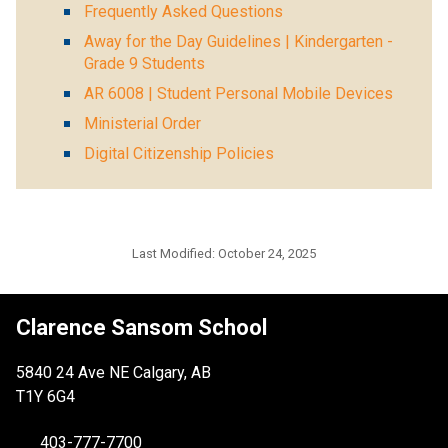
Frequently Asked Questions
Away for the Day Guidelines | Kindergarten -
Grade 9 Students
AR 6008 | Student Personal Mobile Devices
Ministerial Order
Digital Citizenship Policies
Last Modified:
October 24, 2025
Clarence Sansom School
5840 24 Ave NE Calgary, AB
T1Y 6G4
403-777-7700