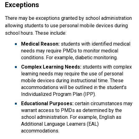
Exceptions
There may be exceptions granted by school administration 
allowing students to use personal mobile devices during 
school hours. These include:
Medical Reason:
 students with identified medical 
needs may require PMDs to monitor medical 
conditions. For example, diabetic monitoring.
Complex Learning Needs:
 students with complex 
learning needs may require the use of personal 
mobile devices during instructional time. These 
accommodations will be outlined in the student’s 
Individualized Program Plan (IPP).
Educational Purposes: 
certain circumstances may 
warrant access to PMDs as determined by the 
school administration. For example, English as 
Additional Language Learners (EAL) 
accommodations.