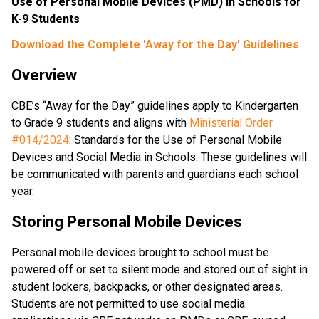
Use of Personal Mobile Devices (PMD) in Schools for 
K-9 Students
Download the Complete 'Away for the Day' Guidelines
Overview
CBE’s “Away for the Day” guidelines apply to Kindergarten 
to Grade 9 students and aligns with 
Ministerial Order 
#014/2024
: Standards for the Use of Personal Mobile 
Devices and Social Media in Schools. These guidelines will 
be communicated with parents and guardians each school 
year.
Storing Personal Mobile Devices
Personal mobile devices brought to school must be 
powered off or set to silent mode and stored out of sight in 
student lockers, backpacks, or other designated areas. 
Students are not permitted to use social media 