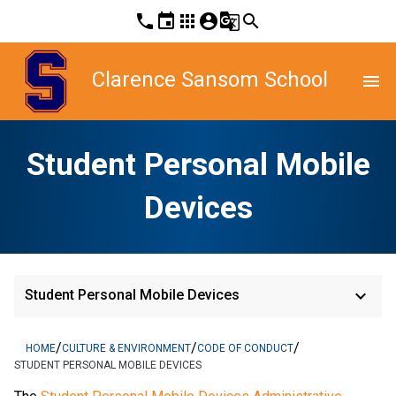
phone
event
apps
account_circle
g_translate
search
Clarence Sansom School
menu
Student Personal Mobile
Devices
keyboard_arrow_down
Student Personal Mobile Devices
/
/
/
HOME
CULTURE & ENVIRONMENT
CODE OF CONDUCT
STUDENT PERSONAL MOBILE DEVICES