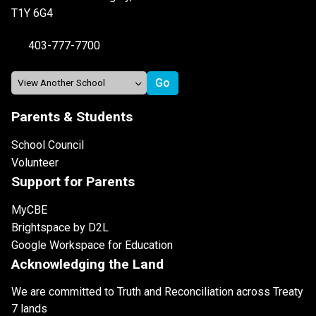
T1Y 6G4
403-777-7700
Parents & Students
School Council
Volunteer
Support for Parents
MyCBE
Brightspace by D2L
Google Workspace for Education
Acknowledging the Land
We are committed to Truth and Reconciliation across Treaty
7 lands