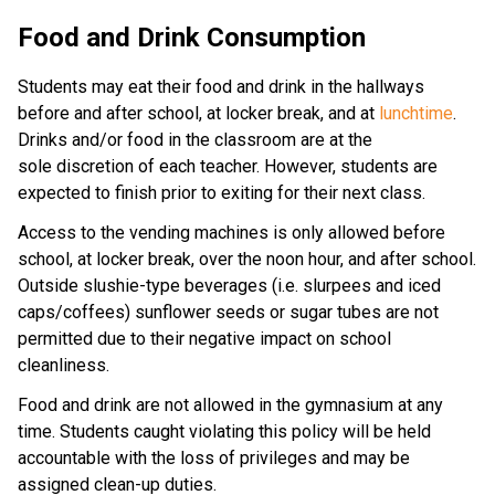
Food and Drink Consumption
Students may eat their food and drink in the hallways
before and after school, at locker break, and at
lunchtime
.
Drinks and/or food in the classroom are at the
sole discretion of each teacher. However, students are
expected to finish prior to exiting for their next class.
Access to the vending machines is only allowed before
school, at locker break, over the noon hour, and after school.
Outside slushie-type beverages (i.e. slurpees and iced
caps/coffees) sunflower seeds or sugar tubes are not
permitted due to their negative impact on school
cleanliness.
Food and drink are not allowed in the gymnasium at any
time. Students caught violating this policy will be held
accountable with the loss of privileges and may be
assigned clean-up duties.