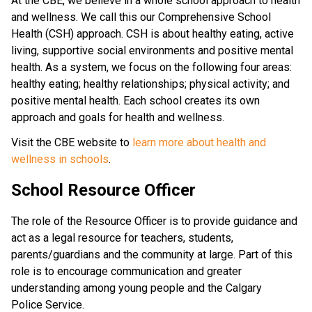
At the CBE, we believe in a whole school approach to health 
and wellness. We call this our Comprehensive School 
Health (CSH) approach. CSH is about healthy eating, active 
living, supportive social environments and positive mental 
health. As a system, we focus on the following four areas: 
healthy eating; healthy relationships; physical activity; and 
positive mental health. Each school creates its own 
approach and goals for health and wellness.
Visit the CBE website to 
learn more about health and 
wellness in schools
.​​​​​
School Resource Officer
The role of the Resource Officer is to provide guidance and
act as a legal resource for teachers, students,
parents/guardians and the community at large. Part of this
role is to encourage communication and greater
understanding among young people and the Calgary
Police Service.