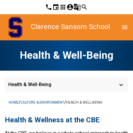
phone
event
apps
account_circle
g_translate
search
Clarence Sansom School
menu
Health & Well-Being
keyboard_arrow_down
Health & Well-Being
/
/
HOME
CULTURE & ENVIRONMENT
HEALTH & WELL-BEING
​Health & Wellness at the CBE