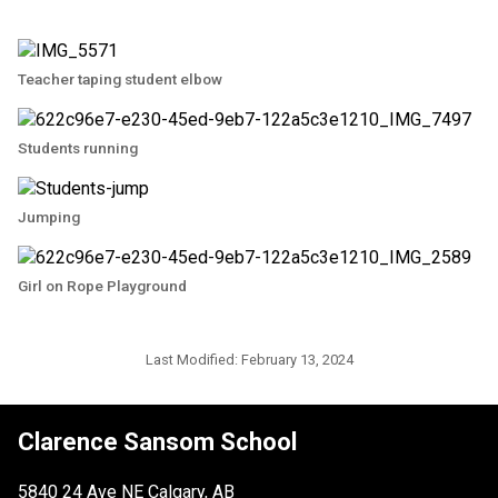
Teacher taping student elbow
Students running
Jumping
Girl on Rope Playground
Last Modified:
February 13, 2024
Clarence Sansom School
5840 24 Ave NE Calgary, AB