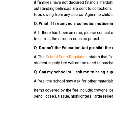
if families have not declared financial hard
outstanding balances are sent to collections u
fees owing from any source. Again, no child 
Q. What if I received a collection notice i
A. If there has been an error, please contac
to correct the error as soon as possible.
Q. Doesn’t the Education Act prohibit the
A. The 
School Fees Regulation
 states that “
student supply fee will not be used to purc
Q. Can my school still ask me to bring su
A. Yes, the school may ask for other material
Items covered by the fee include: crayons, pe
pencil cases, tissue, highlighters, large res