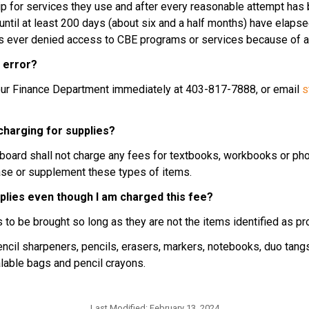
ship for services they use and after every reasonable attempt has
ntil at least 200 days (about six and a half months) have elapsed.
is ever denied access to CBE programs or services because of an 
n error?
t our Finance Department immediately at 403-817-7888, or email 
s
 charging for supplies?
a board shall not charge any fees for textbooks, workbooks or pho
hase or supplement these types of items.
pplies even though I am charged this fee?
s to be brought so long as they are not the items identified as p
ncil sharpeners, pencils, erasers, markers, notebooks, duo tangs, 
ealable bags and pencil crayons.
Last Modified:
February 13, 2024