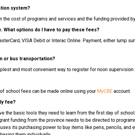
ation system?
n the cost of programs and services and the funding provided by
nce. What options do I have to pay these fees?
n or bus transportation?
mplest and most convenient way to register for noon supervision 
 of school fees can be made online using your 
MyCBE
 account.
ly fee?
 the basic tools they need to learn from the first day of school.
ant funding from the province needs to be directed to programmi
 uses its purchasing power to buy items like pens, pencils, and e
hasing them individually.