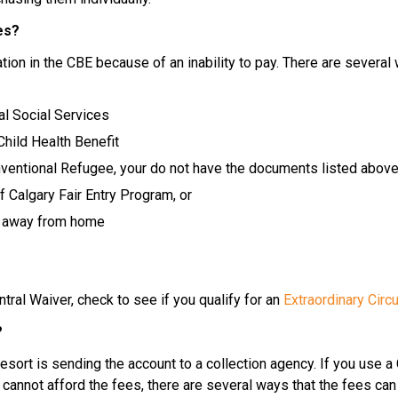
es?
ion in the CBE because of an inability to pay. There are several 
al Social Services
 Child Health Benefit
entional Refugee, your do not have the documents listed above 
 Calgary Fair Entry Program, or
ng away from home
ral Waiver, check to see if you qualify for an 
Extraordinary Cir
?
t resort is sending the account to a collection agency. If you use a
 cannot afford the fees, there are several ways that the fees can