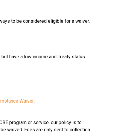
ways to be considered eligible for a waiver, 
but have a low income and Treaty status
cumstance Waiver
.
 CBE program or service, our policy is to 
 be waived. Fees are only sent to collection 