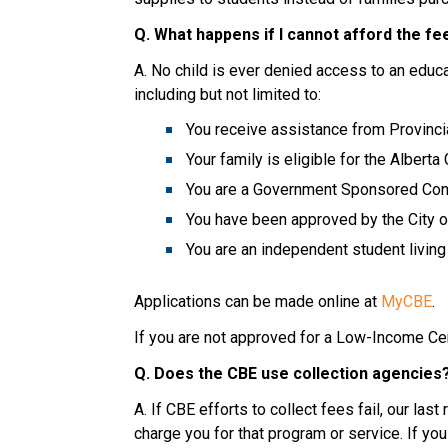
Q. What happens if I cannot afford the fe
A. No child is ever denied access to an educat
including but not limited to:
You receive assistance from Provinci
Your family is eligible for the Alberta
You are a Government Sponsored Conv
You have been approved by the City of
You are an independent student livi
Applications can be made online at 
MyCBE
.
If you are not approved for a Low-Income Cent
Q. Does the CBE use collection agencies
A. If CBE efforts to collect fees fail, our las
charge you for that program or service. If you