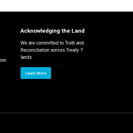
Acknowledging the Land
We are committed to Truth and
Reconciliation across Treaty 7
lands
ion
Learn More