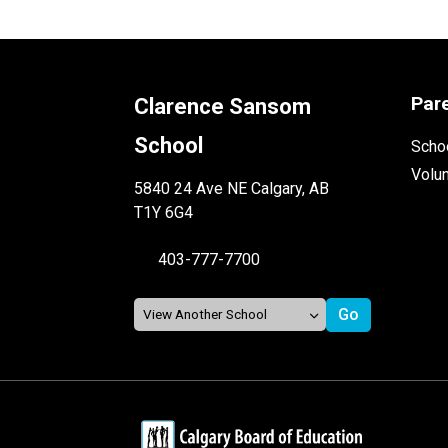
Par
Clarence Sansom
School
Schoo
Volu
5840 24 Ave NE Calgary, AB
T1Y 6G4
403-777-7700