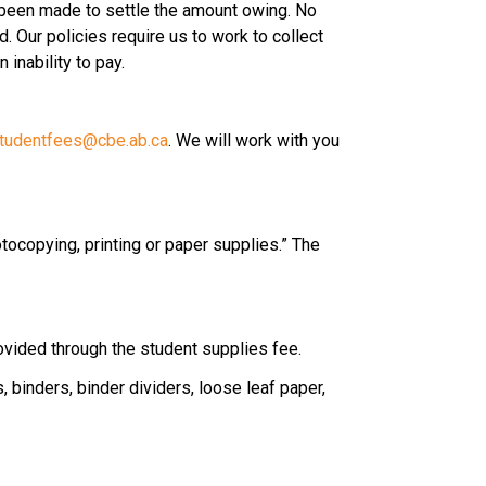
 been made to settle the amount owing. No 
 Our policies require us to work to collect 
inability to pay.
tudentfees@cbe.ab.ca
. We will work with you 
tocopying, printing or paper supplies.” The 
rovided through the student supplies fee.
binders, binder dividers, loose leaf paper, 