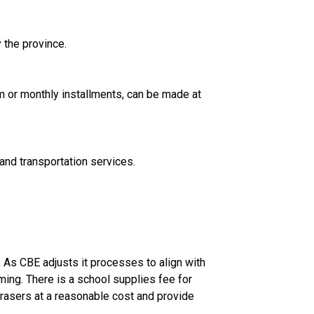
 the province.
A. The CBE accepts payments using VISA, MasterCard, VISA Debit or Interac Online. Payment, either lump sum or monthly installments, can be made at 
and transportation services.
 As CBE adjusts it processes to align with 
ng. There is a school supplies fee for 
rasers at a reasonable cost and provide 