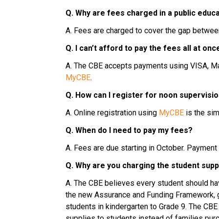
Q. Why are fees charged in a public educ
A. Fees are charged to cover the gap betwee
Q. I can’t afford to pay the fees all at o
MyCBE
.
Q. How can I register for noon supervisio
A. Online registration using 
MyCBE
 is the si
Q. When do I need to pay my fees?
A. Fees are due starting in October. Payment
Q. Why are you charging the student supp
A. The CBE believes every student should have
the new Assurance and Funding Framework, gr
students in kindergarten to Grade 9. The CBE
supplies to students instead of families purc