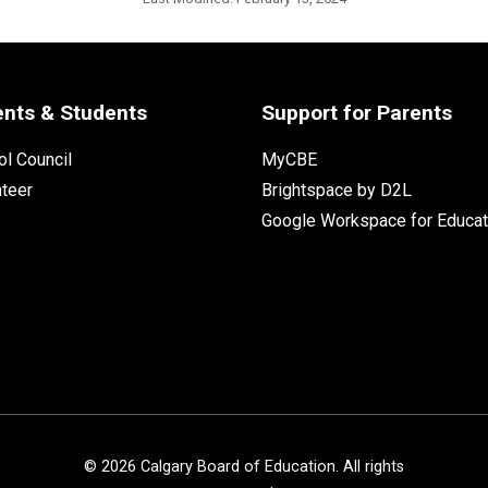
ents & Students
Support for Parents
l Council
MyCBE
nteer
Brightspace by D2L
Google Workspace for Educat
©
2026
Calgary Board of Education. All rights