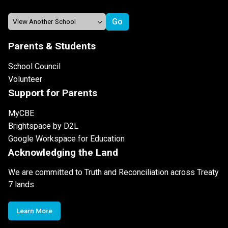
Parents & Students
School Council
Volunteer
Support for Parents
MyCBE
Brightspace by D2L
Google Workspace for Education
Acknowledging the Land
We are committed to Truth and Reconciliation across Treaty
7 lands
Learn More