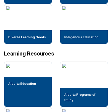
Diverse Learning Needs
Indigenous Education
Learning Resources
Alberta Education
Alberta Programs of
Study