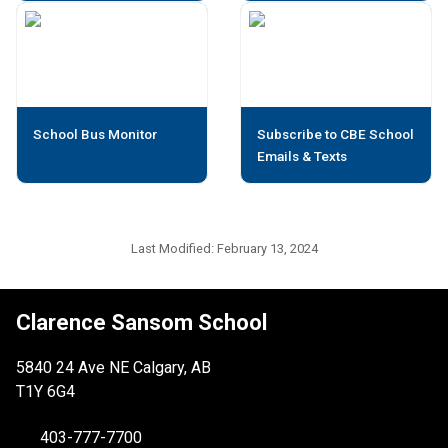
School Bus Monitor
Subscribe to CBE School
Emails & Texts
Last Modified:
February 13, 2024
Clarence Sansom School
5840 24 Ave NE Calgary, AB
T1Y 6G4
403-777-7700