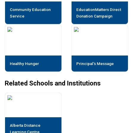
Community Education
EducationMatters Direct
Service
Donation Campaign
Healthy Hunger
Principal's Message
Related Schools and Institutions
Alberta Distance
Learning Centre