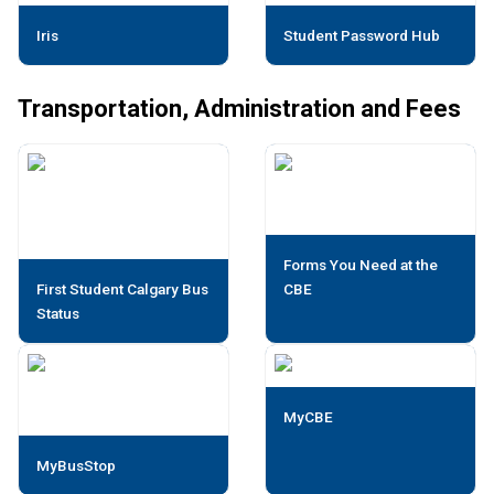
Iris
Student Password Hub
Transportation, Administration and Fees
Forms You Need at the
First Student Calgary Bus
CBE
Status
MyCBE
MyBusStop