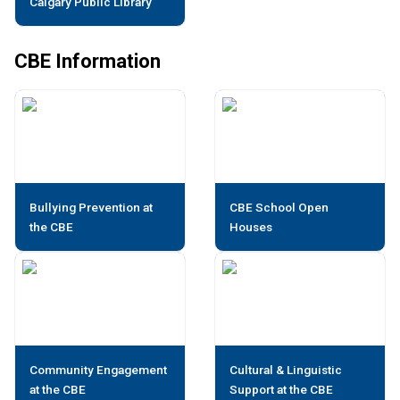
Calgary Public Library
CBE Information
Bullying Prevention at
CBE School Open
the CBE
Houses
Community Engagement
Cultural & Linguistic
at the CBE
Support at the CBE