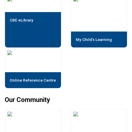
CBE eLibrary
My Child’s Learning
Online Reference Centre
Our Community