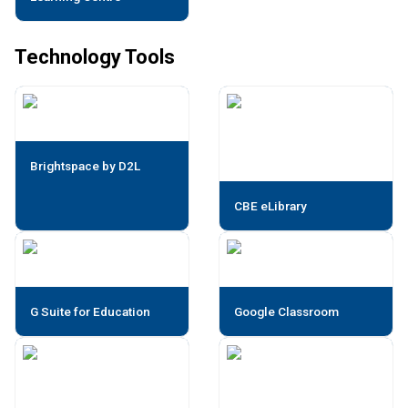
Technology Tools
Brightspace by D2L
CBE eLibrary
G Suite for Education
Google Classroom