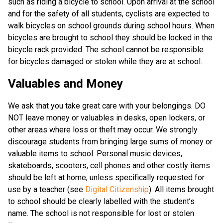
such as riding a bicycle to school. Upon arrival at the school
and for the safety of all students, cyclists are expected to
walk bicycles on school grounds during school hours. When
bicycles are brought to school they should be locked in the
bicycle rack provided. The school cannot be responsible
for bicycles damaged or stolen while they are at school.
Valuables and Money
We ask that you take great care with your belongings. DO
NOT leave money or valuables in desks, open lockers, or
other areas where loss or theft may occur. We strongly
discourage students from bringing large sums of money or
valuable items to school. Personal music devices,
skateboards, scooters, cell phones and other costly items
should be left at home, unless specifically requested for
use by a teacher (see
Digital Citizenship
). All items brought
to school should be clearly labelled with the student’s
name. The school is not responsible for lost or stolen