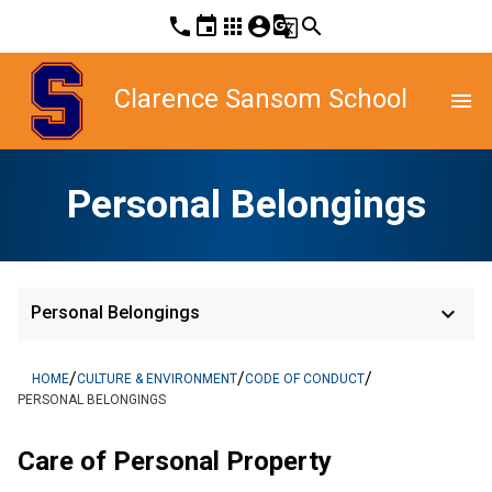
phone
event
apps
account_circle
g_translate
search
Clarence Sansom School
menu
Personal Belongings
keyboard_arrow_down
Personal Belongings
/
/
/
HOME
CULTURE & ENVIRONMENT
CODE OF CONDUCT
PERSONAL BELONGINGS
Care of Personal Property