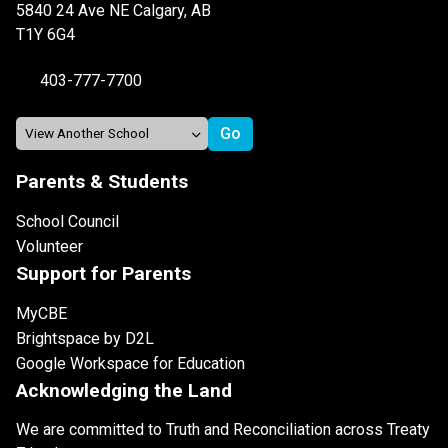
5840 24 Ave NE Calgary, AB
T1Y 6G4
403-777-7700
Parents & Students
School Council
Volunteer
Support for Parents
MyCBE
Brightspace by D2L
Google Workspace for Education
Acknowledging the Land
We are committed to Truth and Reconciliation across Treaty