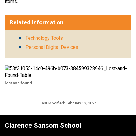
items.
Related Information
Technology Tools
Personal Digital Devices
lost and found
Last Modified:
February 13, 2024
Clarence Sansom School