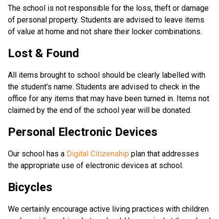
The school is not responsible for the loss, theft or damage
of personal property. Students are advised to leave items
of value at home and not share their locker combinations.
Lost & Found
All items brought to school should be clearly labelled with
the student’s name. Students are advised to check in the
office for any items that may have been turned in. Items not
claimed by the end of the school year will be donated.
Personal Electronic Devices
Our school has a
Digital Citizenship
plan that addresses
the appropriate use of electronic devices at school.
Bicycles
We certainly encourage active living practices with children