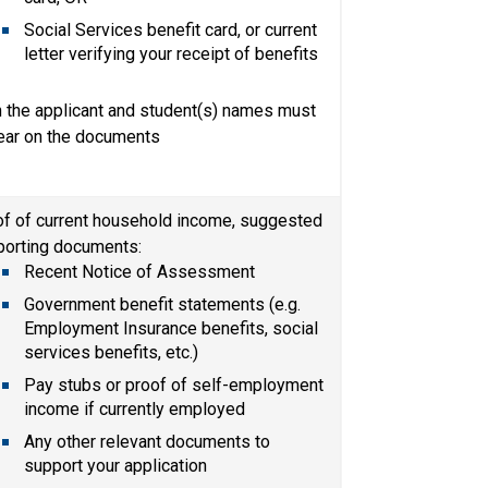
Social Services benefit card, or current 
letter verifying your receipt of benefits
 the applicant and student(s) names must 
ear on the documents
f of current household income, suggested 
porting documents:
Recent Notice of Assessment​
Government benefit statements (e.g. 
Employment Insurance benefits, social 
services benefits, etc.)
Pay stubs or proof of self-employment 
income if currently employed
Any other relevant documents to 
support your application​