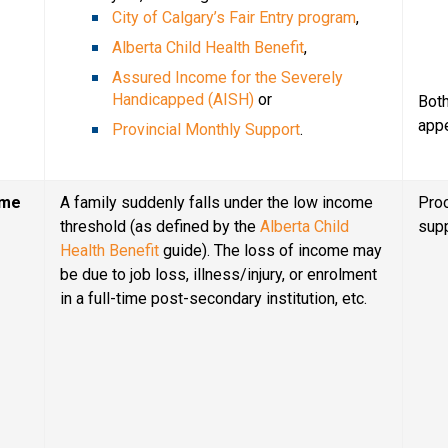
City of Calgary’s Fair Entry program
,
Alberta Child Health Benefit
,
Assured Income for the Severely 
Handicapped (AISH)
 or
Both
app
Provincial Monthly Support
.
ome
A family suddenly falls under the low income 
Proo
threshold (as defined by the 
Alberta Child 
sup
Health Benefit
 guide). The loss of income may 
be due to job loss, illness/injury, or enrolment 
in a full-time post-secondary institution, etc.