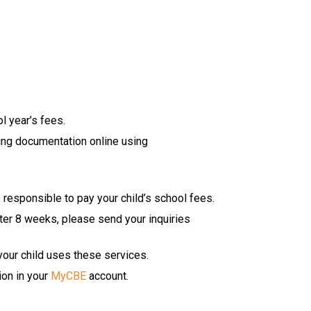
l year’s fees.
ing docu​mentation online using 
 responsible to pay your child’s school fees.
ter 8 weeks, please send your inquiries 
 your child uses these services.
on in your 
MyCBE
 account.