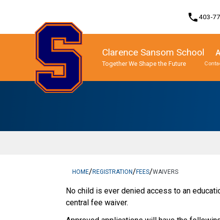
phone
403-7
Clarence Sansom School
A
Together We Shape the Future
Contac
Program, Focus & Approach
English as an Additional Language
Sansom Prestigious Invitational Tournament (SPIT)
/
/
/
HOME
REGISTRATION
FEES
WAIVERS
​No child is ever denied access to an education
central fee waiver.