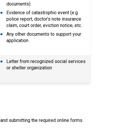
documents)
Evidence of catastrophic event (e.g. 
police report, doctor’s note insurance 
claim, court order, eviction notice, etc.
Any other documents to support your 
application
Letter from recognized social services 
or shelter organization
ut and submitting the required online forms.