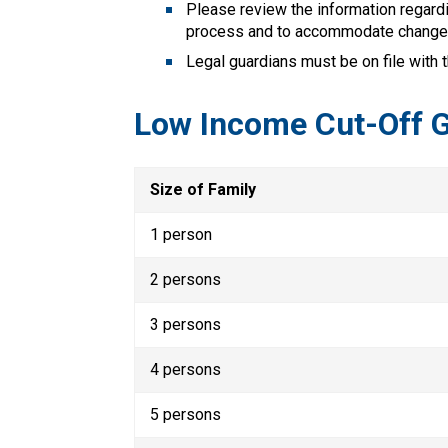
Please review the information regardi
process and to accommodate change
Legal guardians must be on file with 
Low Income Cut-Off G
Size of Family
1 person
2 persons
3 persons
4 persons
5 persons