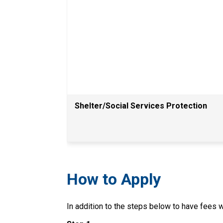
Shelter/Social Services Protection
How to Apply
In addition to the steps below to have fees wa