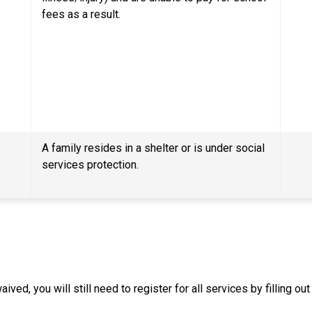
fees as a result.
A family resides in a shelter or is under social 
services protection.
ived, you will still need to register for all services by filling o