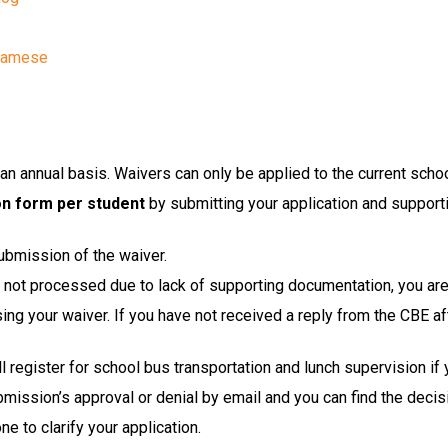
tnamese
n annual basis. Waivers can only be applied to the current schoo
on form per student
 by submitting your application and support
ubmission of the waiver.
or not processed due to lack of supporting documentation, you are
g your waiver. If you have not received a reply from the CBE af
ill register for school bus transportation and lunch supervision if
bmission’s approval or denial by email and you can find the decisi
e to clarify your application.