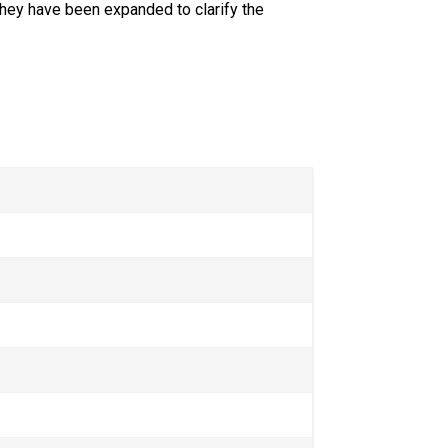
hey have been expanded to clarify the 