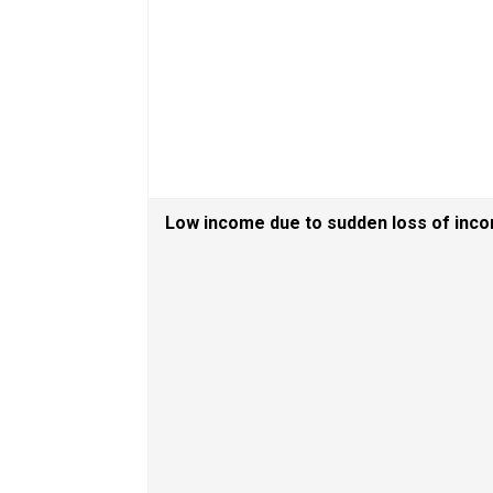
Low income due to sudden loss of inc