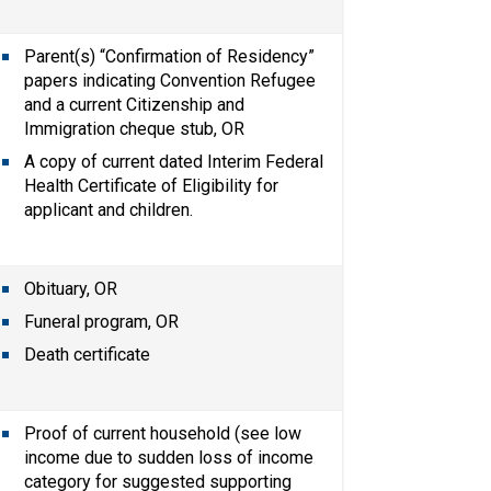
Parent(s) “Confirmation of Residency” 
papers indicating Convention Refugee 
and a current Citizenship and 
Immigration cheque stub, OR
A copy of current dated Interim Federal 
Health Certificate of Eligibility for 
applicant and children.
Obituary, OR
Funeral program, OR
Death certificate
Proof of current household (see low 
income due to sudden loss of income 
category for suggested supporting 