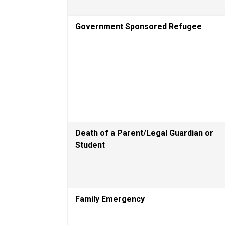
Government Sponsored Refugee
Death of a Parent/Legal Guardian or 
Student
Family Emergency