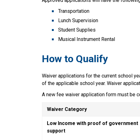
Approved applications will have the following
Transportation
Lunch Supervision
Student Supplies
Musical Instrument Rental
How to Qualify  
Waiver applications for the current school ye
of the applicable school year. Waiver applica
A new fee waiver application form must be c
Waiver Category
Low Income with proof of government 
support