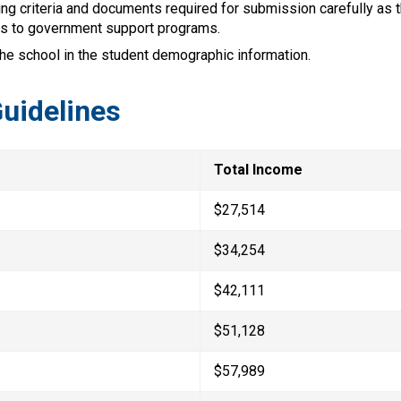
ng criteria and documents required for submission carefully as t
s to government support programs.
the school in the student demographic information.
uidelines
Total Income
$27,514
$34,254
$42,111
$51,128
$57,989