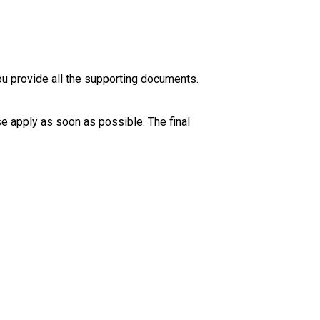
ou provide all the supporting documents. 
se apply as soon as possible. The final 