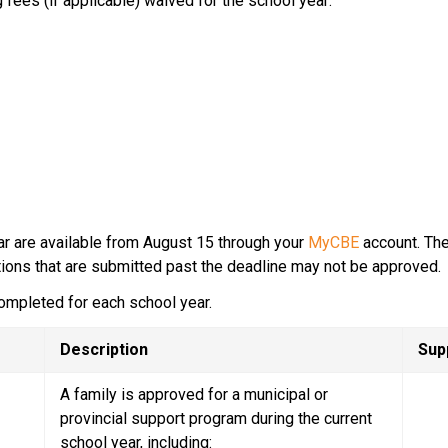
 fees (if applicable) waived for the school year:
ar are available from August 15 through your 
MyCBE
 account.​ Th
tions that are submitted past the deadline may not be approved.​
ompleted for each school year.
Description
Sup
A family is approved for a municipal or 
provincial support program during the current 
school year, including: