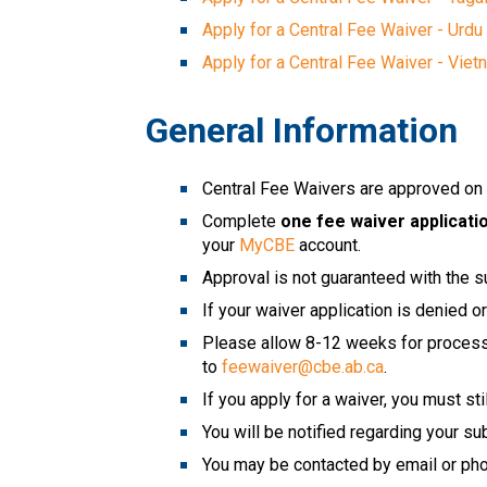
Apply for a Central Fee Waiver - Urdu
Apply for a Central Fee Waiver - Vie
General Information
Central Fee Waivers are approved on a
Complete
 one fee waiver applicati
your 
MyCBE
 account. 
Approval is not guaranteed with the s
If your waiver application is denied 
Please allow 8-12 weeks for processin
to 
feewaiver@cbe.ab.ca
.
If you apply for a waiver, you must st
You will be notified regarding your su
You may be contacted by email or phon