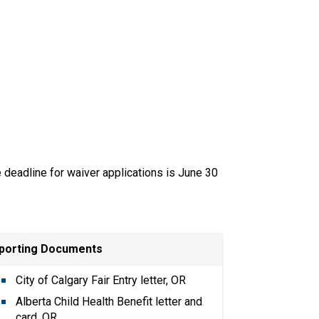
e deadline for waiver applications is June 30 
porting Documents
City of Calgary Fair Entry letter, OR
Alberta Child Health Benefit letter and 
card, OR