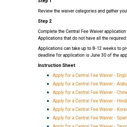
Step 1
Review the waiver categories and gather yo
Step 2
Complete the Central Fee Waiver application 
Applications that do not have all the requir
Applications can take up to 8-12 weeks to proc
deadline for application is June 30 of the app
Instruction Sheet
Apply for a Central Fee Waiver - Engl
Apply for a Central Fee Waiver​ - Arabi
Apply for a Central Fee Waiver - Chi
Apply for a Central Fee Waiver - Hind
Apply for a Central Fee Waiver - Kore
Apply for a Central Fee Waiver - Span
Apply for a Central Fee Waiver - Taga