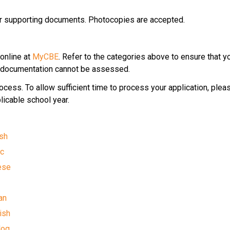
ur supporting documents. Photocopies are accepted.
online at 
MyCBE
. Refer to the categories above to ensure that y
ed documentation cannot be assessed.
ess.​ ​To allow sufficient time to process your application, plea
licable school year.​
ish
c​
nese
i
an
ish
log