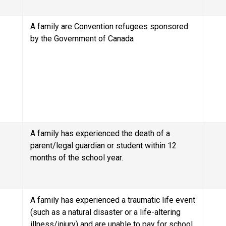
A family are Convention refugees sponsored 
by the Government of Canada
A family has experienced the death of a 
parent/legal guardian or student within 12 
months of the school year.
A family has experienced a traumatic life event 
(such as a natural disaster or a life-altering 
illness/injury) and are unable to pay for school 