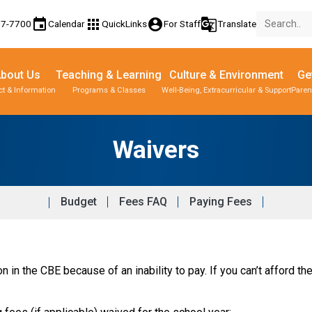
event
apps
account_circle
g_translate
77-7700
Calendar
QuickLinks
For Staff
Translate
bout Us
Teaching & Learning
Culture & Environment
Ge
t & Information
Programs & Classes
Well-Being, Extracurricular & Support
Paren
Parent-Teacher Conferences
Provincial Achievement Tests
Student Personal Mobile Devices
Waivers
Budget
Fees FAQ
Paying Fees
 in the CBE because of an inability to pay. If you can’t afford the