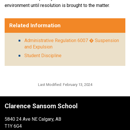
environment until resolution is brought to the matter.
Related Information
Administrative Regulation 6007 � Suspension
and Expulsion
Student Discipline
Last Modified:
February 13, 2024
Clarence Sansom School
5840 24 Ave NE Calgary, AB
T1Y 6G4