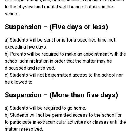
to the physical and mental well-being of others in the
school.
Suspension – (Five days or less)
a) Students will be sent home for a specified time, not
exceeding five days.
b) Parents will be required to make an appointment with the
school administration in order that the matter may be
discussed and resolved.
c) Students will not be permitted access to the school nor
be allowed to
Suspension – (More than five days)
a) Students will be required to go home.
b) Students will not be permitted access to the school, or
to participate in extracurricular activities or classes until the
matter is resolved.