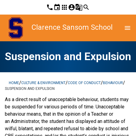
phone
event
apps
account_circle
g_translate
search
Clarence Sansom School
menu
Suspension and Expulsion
/
/
/
/
HOME
CULTURE & ENVIRONMENT
CODE OF CONDUCT
BEHAVIOUR
SUSPENSION AND EXPULSION
As a direct result of unacceptable behaviour, students may
be suspended for various periods of time. Unacceptable
behaviour means, that in the opinion of a Teacher or
an Administrator, the student has displayed an attitude of
wilful, blatant, and repeated refusal to abide by school and
CBE expectations, and/or the student’s conduct is injurious