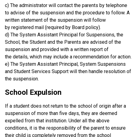
c) The administrator will contact the parents by telephone
to advise of the suspension and the procedure to follow. A
written statement of the suspension will follow
by registered mail (required by Board policy).
d) The System Assistant Principal for Suspensions, the
School, the Student and the Parents are advised of the
suspension and provided with a written report of
the details, which may include a recommendation for action.
e) The System Assistant Principal, System Suspensions
and Student Services Support will then handle resolution of
the suspension.
School Expulsion
If a student does not return to the school of origin after a
suspension of more than five days, they are deemed
expelled from that institution. Under all the above
conditions, it is the responsibility of the parent to ensure
their child is completely removed from the school