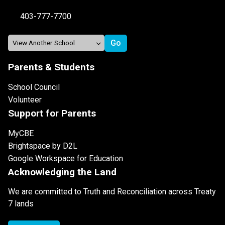
403-777-7700
Parents & Students
School Council
Volunteer
Support for Parents
MyCBE
Brightspace by D2L
Google Workspace for Education
Acknowledging the Land
We are committed to Truth and Reconciliation across Treaty
7 lands